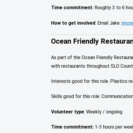
Time commitment
: Roughly 3 to 6 ho
How to get involved
: Email Jake:
jmcne
Ocean Friendly Restaura
As part of the Ocean Friendly Restaur
with restaurants throughout SLO Count
Interests good for this role: Plastics r
Skills good for this role: Communication 
Volunteer type
: Weekly / ongoing
Time commitment:
1-3 hours per wee