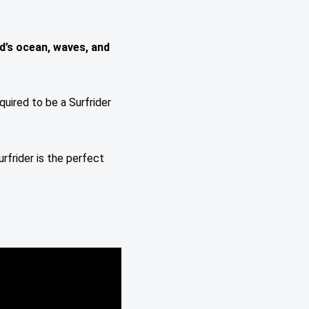
d’s ocean, waves, and
quired to be a Surfrider
urfrider is the perfect