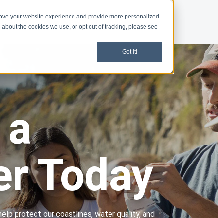
rove your website experience and provide more personalized
Campaigns
News
Volunteer
 about the cookies we use, or opt out of tracking, please see
Got it!
 a
er Today
help protect our coastlines, water quality, and