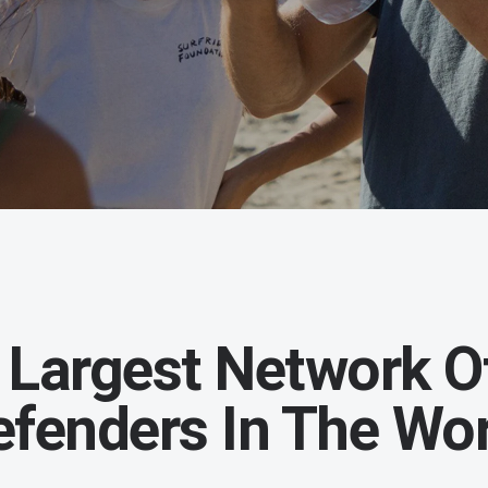
 Largest Network O
efenders In The Wor