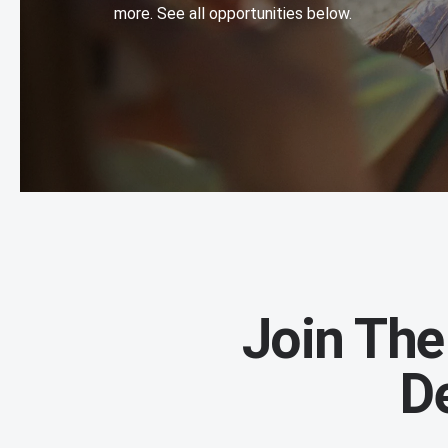
more. See all opportunities below.
Join The
D