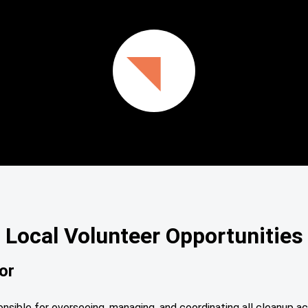
Local Volunteer Opportunities
or
sible for overseeing, managing, and coordinating all cleanup ac