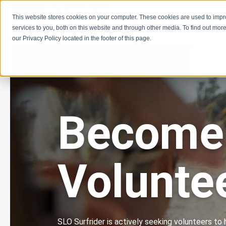
This website stores cookies on your computer. These cookies are used to imp
About
Programs
services to you, both on this website and through other media. To find out more
our Privacy Policy located in the footer of this page.
Become
Volunte
SLO Surfrider is actively seeking volunteers to 