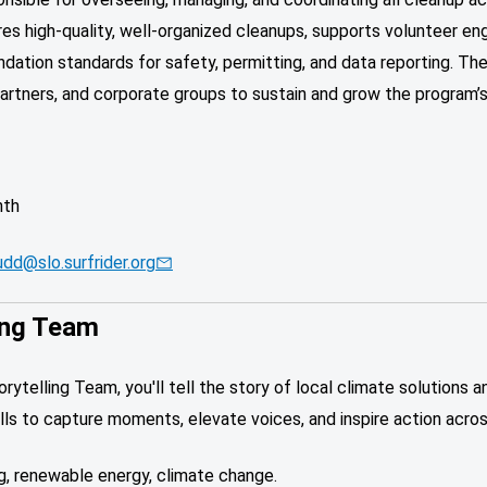
es high-quality, well-organized cleanups, supports volunteer en
ndation standards for safety, permitting, and data reporting. Th
artners, and corporate groups to sustain and grow the program’s
nth
udd@slo.surfrider.org
ing Team
telling Team, you'll tell the story of local climate solutions a
skills to capture moments, elevate voices, and inspire action acr
ng, renewable energy, climate change.