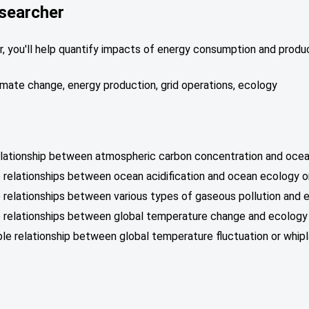
searcher
 you'll help quantify impacts of energy consumption and produc
climate change, energy production, grid operations, ecology
relationship between atmospheric carbon concentration and ocean
 relationships between ocean acidification and ocean ecology o
 relationships between various types of gaseous pollution and 
e relationships between global temperature change and ecology 
able relationship between global temperature fluctuation or whi