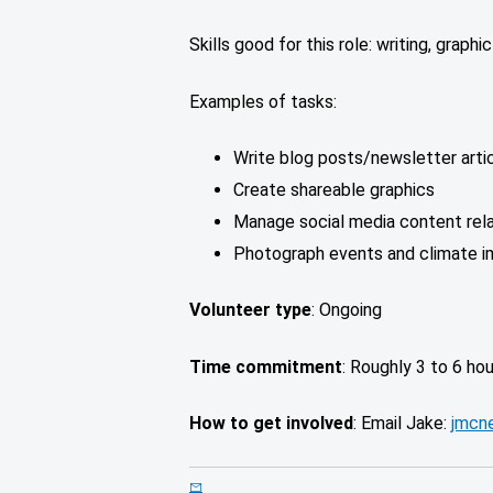
Skills good for this role: writing, graphi
Examples of tasks:
Write blog posts/newsletter artic
Create shareable graphics
Manage social media content rel
Photograph events and climate i
Volunteer type
: Ongoing
Time commitment
: Roughly 3 to 6 ho
How to get involved
: Email Jake:
jmcne