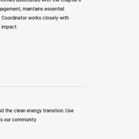
gagement, maintains essential
e Coordinator works closely with
 impact.
nd the clean energy transition. Use
oss our community.