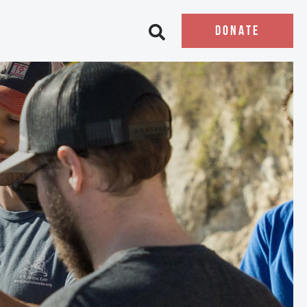
DONATE
Open search bar