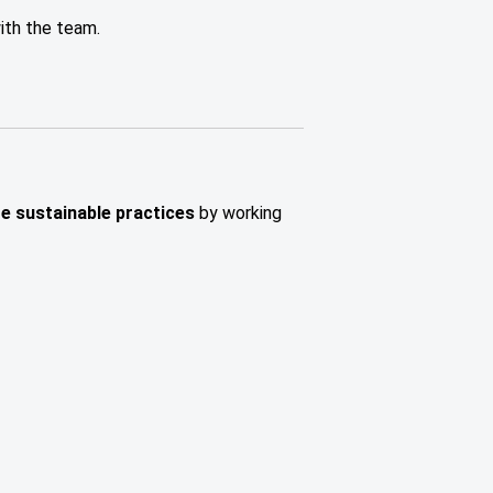
ith the team.
ge sustainable practices
by working