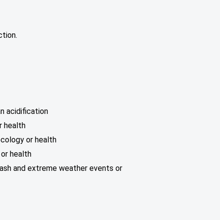
tion.
 acidification
r health
ecology or health
or health
plash and extreme weather events or