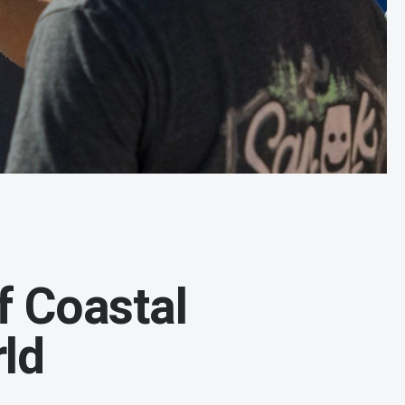
f Coastal
ld