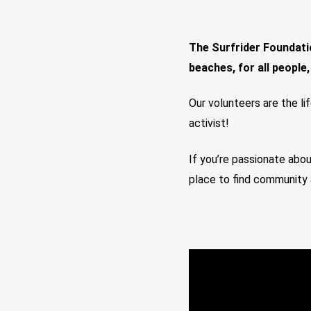
The Surfrider Foundati
beaches, for all people
Our volunteers are the li
activist!
If you’re passionate abou
place to find community 