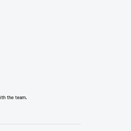
with the team
.