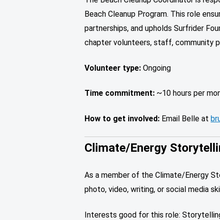
Beach Cleanup Program. This role ensur
partnerships, and upholds Surfrider Fou
chapter volunteers, staff, community p
Volunteer type:
Ongoing
Time commitment:
~10 hours per mo
How to get involved:
Email Belle at
br
Climate/Energy Storytell
As a member of the Climate/Energy Story
photo, video, writing, or social media 
Interests good for this role: Storytelli