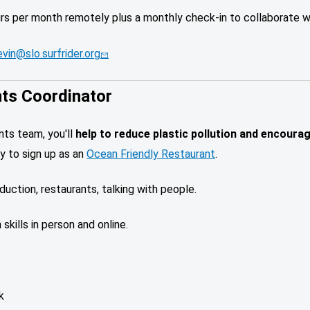
urs per month remotely plus a monthly check-in to collaborate w
vin@slo.surfrider.org
nts Coordinator
ants team,
you'll
help to reduce plastic pollution and encoura
y to sign up as an
Ocean Friendly Restaurant
.
eduction, restaurants, talking with people.
skills in person and online.
k