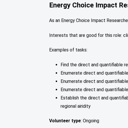
Energy Choice Impact Re
As an Energy Choice Impact Researcher,
Interests that are good for this role: 
Examples of tasks:
Find the direct and quantifiable 
Enumerate direct and quantifiable
Enumerate direct and quantifiable
Enumerate direct and quantifiabl
Establish the direct and quantifi
regional airidity
Volunteer type
: Ongoing