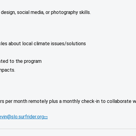
c design, social media, or photography skills.
les about local climate issues/solutions
ated to the program
mpacts.
urs per month remotely plus a monthly check-in to collaborate 
vin@slo.surfrider.org