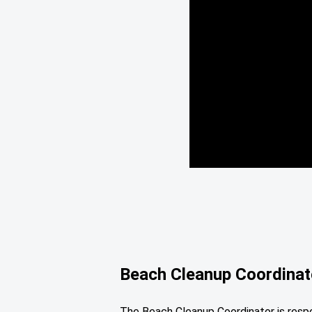
Beach Cleanup Coordinat
The Beach Cleanup Coordinator is respon