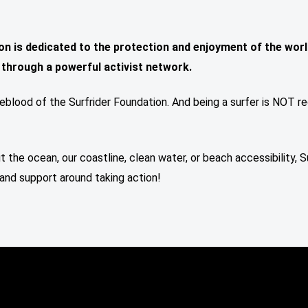
on is dedicated to the protection and enjoyment of the worl
, through a powerful activist network.
feblood of the Surfrider Foundation. And being a surfer is NOT re
t the ocean, our coastline, clean water, or beach accessibility, S
and support around taking action!