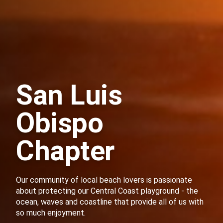
San Luis
Obispo
Chapter
Our community of local beach lovers is passionate
about protecting our Central Coast playground - the
ocean, waves and coastline that provide all of us with
so much enjoyment.