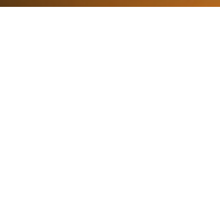
What We Fight For
Plastic Reduction
Reducing the impact of plastics in the marine
environments that surround us.
Learn More