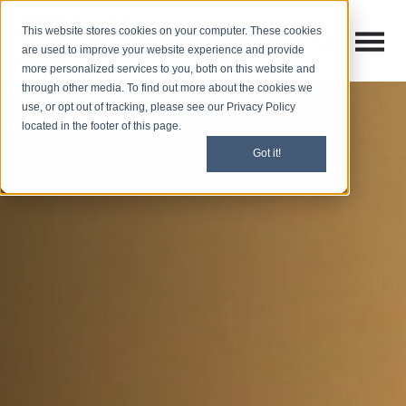
This website stores cookies on your computer. These cookies
Open M
Open search
are used to improve your website experience and provide
more personalized services to you, both on this website and
through other media. To find out more about the cookies we
use, or opt out of tracking, please see our Privacy Policy
located in the footer of this page.
Got it!